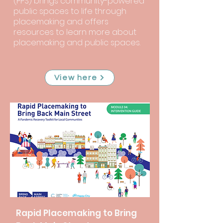
(PPS) brings community-powered
public spaces to life through
placemaking and offers
resources to learn more about
placemaking and public spaces.
View here
Rapid Placemaking to Bring