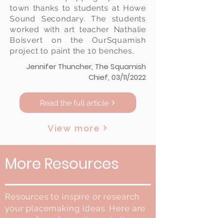
town thanks to students at Howe
Sound Secondary. The students
worked with art teacher Nathalie
Boisvert on the OurSquamish
project to paint the 10 benches.
Jennifer Thuncher, The Squamish
Chief, 03/11/2022
View here
Read the full article
View more
More Resources
Resources to inspire or research
your placemaking ideas. Here are