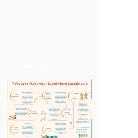
Pedestrianized Streets
Pedestrian-only street initiatives
are global movements towards
cities that are healthier, more
sustainable and community-
focused. Car-free streets have
many benefits to individuals,
businesses, and communities.
View here