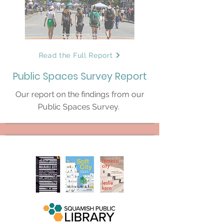
Read the Full Report
Public Spaces Survey Report
Our report on the findings from our
Public Spaces Survey.