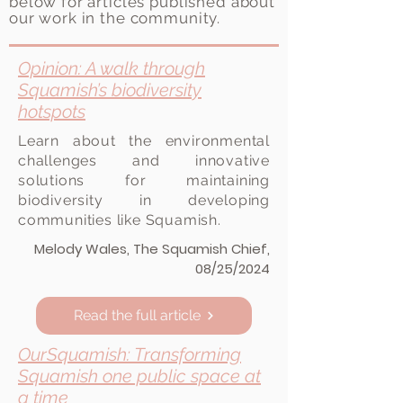
below for articles published about
our work in the community.
Opinion: A walk through
Squamish’s biodiversity
hotspots
Learn about the environmental
challenges and innovative
solutions for maintaining
biodiversity in developing
communities like Squamish.
Melody Wales, The Squamish Chief,
08/25/2024
Read the full article
OurSquamish: Transforming
Squamish one public space at
View here
a time