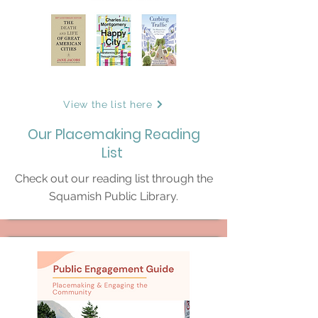
View the list here
Our Placemaking Reading
List
Check out our reading list through the
Squamish Public Library.