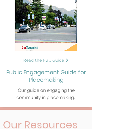
Read the Full Guide
Public Engagement Guide for
Placemaking
Our guide on engaging the
community in placemaking.
Our Resources