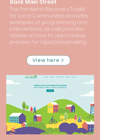
Back Main Street
The Pandemic Recovery Toolkit
for Local Communities provides
examples of programming and
interventions, as well provides
advice on how to use inclusive
process for rapid placemaking.
View here