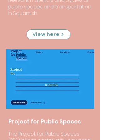
relevant materials and bylaws on
public spaces and transportation
in Squamish.
View here
Project for Public Spaces
The Project for Public Spaces