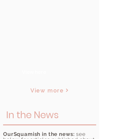
7 Ways to Make Your
Event More
Sustainable
Check out this resource with tips
on hosting sustainable events. It's
a useful guide for both large and
small organizations!
View here
View more
In the News
OurSquamish in the news:
see