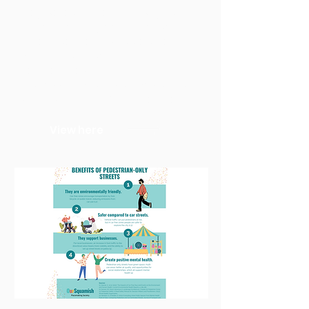
they were planned that way. To
make cities truly equitable, we must
collect gender-disaggregated
data, encourage varied
perspectives in the planning
process, and focus on designing
spaces that work for all people.
View here