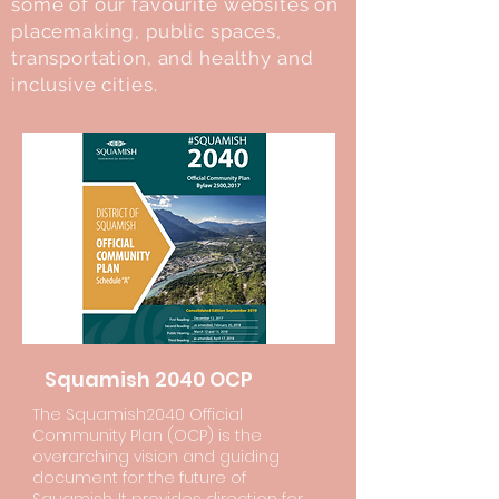
some of our favourite websites on
placemaking, public spaces,
transportation, and healthy and
inclusive cities.
Squamish 2040 OCP
The Squamish2040 Official
Community Plan (OCP) is the
overarching vision and guiding
document for the future of