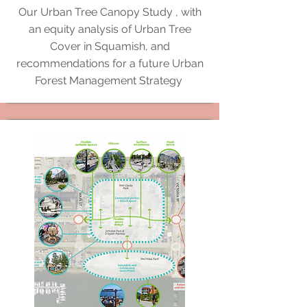
Our Urban Tree Canopy Study , with
an equity analysis of Urban Tree
Cover in Squamish, and
recommendations for a future Urban
Forest Management Strategy