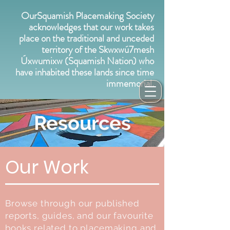
OurSquamish Placemaking Society
acknowledges that our work takes
place on the traditional and unceded
territory of the Skwxwú7mesh
Úxwumixw (Squamish Nation) who
have inhabited these lands since time
immemorial.
Resources
Our Work
Browse through our published
reports, guides, and our favourite
books related to placemaking and