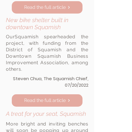
Read the full article
New bike shelter built in
downtown Squamish
View here
OurSquamish spearheaded the
project, with funding from the
District of Squamish and the
Downtown Squamish Business
Improvement Association, among
others.
Steven Chua, The Squamish Chief,
07/20/2022
Read the full article
A treat for your seat, Squamish
More bright and inviting benches
will soon be popping up around