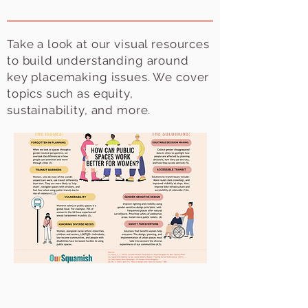
Take a look at our visual resources
to build understanding around
key placemaking issues. We cover
topics such as equity,
sustainability, and more.
Public Spaces & Women
Cities are not gender neutral, but