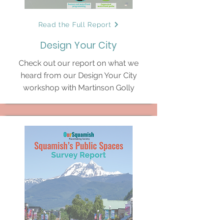
Read the Full Report
Design Your City
Check out our report on what we
heard from our Design Your City
workshop with Martinson Golly