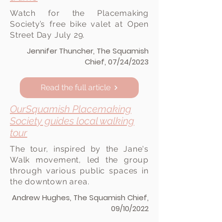
Watch for the Placemaking
Society’s free bike valet at Open
Street Day July 29.
Jennifer Thuncher, The Squamish
Chief, 07/24/2023
Read the full article
OurSquamish Placemaking
Society guides local walking
tour
The tour, inspired by the Jane's
Walk movement, led the group
through various public spaces in
the downtown area.
Andrew Hughes, The Squamish Chief,
09/10/2022