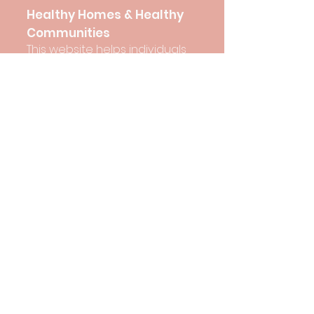
Healthy Homes & Healthy
Communities
This website helps individuals
and groups better
understand the many
important factors that shape
our opportunities to have
healthy homes and healthy
communities.
View here