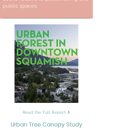
public spaces.
Read the Full Report
Urban Tree Canopy Study