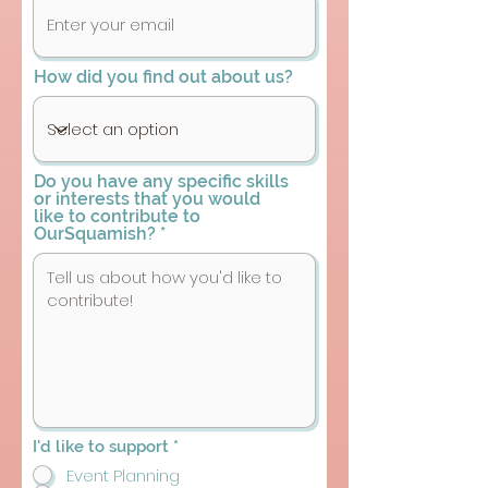
How did you find out about us?
Do you have any specific skills
or interests that you would
like to contribute to
OurSquamish?
R
I'd like to support
*
e
Event Planning
q