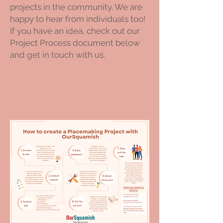
projects in the community. We are
happy to hear from individuals too!
If you have an idea, check out our
Project Process document below
and get in touch with us.