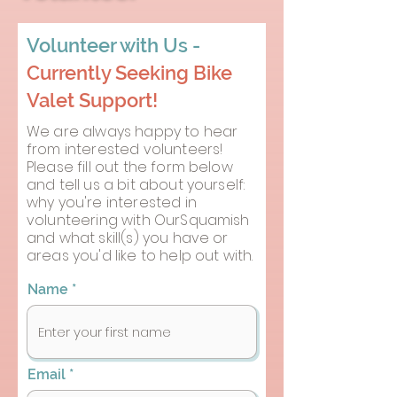
Volunteer with Us -
Currently Seeking Bike
Valet Support!
We are always happy to hear
from interested volunteers!
Please fill out the form below
and tell us a bit about yourself:
why you're interested in
volunteering with OurSquamish
and what skill(s) you have or
areas you'd like to help out with.
Name
Email