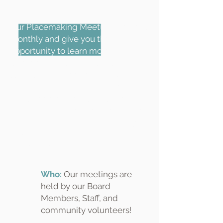
Our Placemaking Meetups are held
monthly and give you the
opportunity to learn more about
different topics related to public
spaces. Each meeting, we will
organize a different activity (e.g. a
film screening and discussion, a
walk-and-talk) and get the chance
to discuss different placemaking
topics and learn more from each
other. Everyone is welcome!
Who:
Our meetings are
held by our Board
Members, Staff, and
community volunteers!