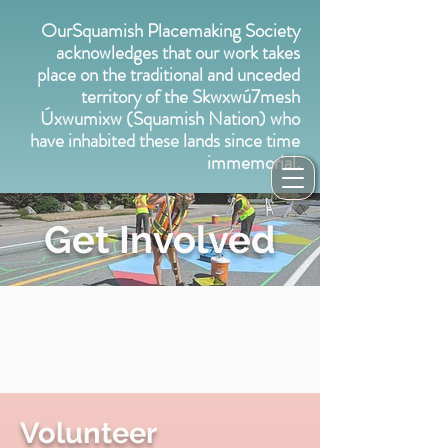
OurSquamish Placemaking Society
acknowledges that our work takes
place on the traditional and unceded
territory of the Skwxwú7mesh
Úxwumixw (Squamish Nation) who
have inhabited these lands since time
immemorial.
Get Involved
Volunteer