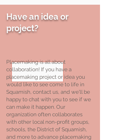
Have an idea or
project?
Placemaking is all about
collaboration! If you have a
placemaking project or idea you
would like to see come to life in
Squamish, contact us, and we'll be
happy to chat with you to see if we
can make it happen. Our
organization often collaborates
with other local non-profit groups,
schools, the District of Squamish,
and more to advance placemaking