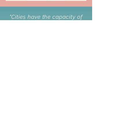
"Cities have the capacity of
providing something for
everybody,
only because, and
only when, they are created
by everybody."
-Jane Jacobs
About
Our Mission & Vision