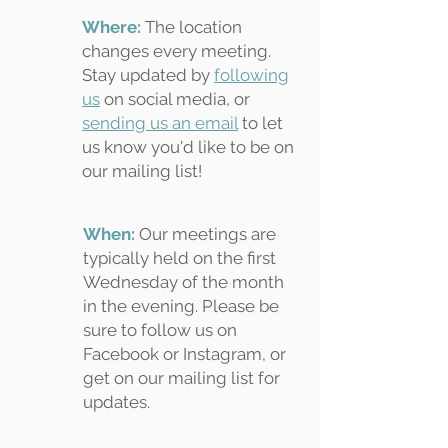
Where:
The location
changes every meeting.
Stay updated by
following
us
on social media, or
sending us an email
to let
us know you'd like to be on
our mailing list!
When:
Our meetings are
typically held on the first
Wednesday of the month
in the evening. Please be
sure to follow us on
Facebook or Instagram, or
get on our mailing list for
updates.