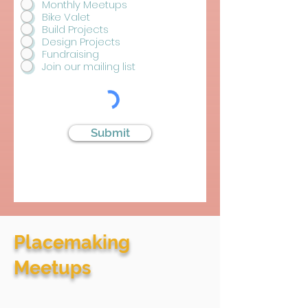
Monthly Meetups
u
i
Bike Valet
r
Build Projects
e
Design Projects
d
Fundraising
Join our mailing list
Submit
Placemaking
Meetups